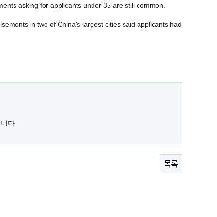
ents asking for applicants under 35 are still common.
sements in two of China's largest cities said applicants had
니다.
목록