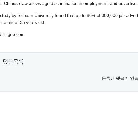
ut Chinese law allows age discrimination in employment, and advertisem
 study by Sichuan University found that up to 80% of 300,000 job adverti
o be under 35 years old.
y Engoo.com
댓글목록
등록된 댓글이 없습