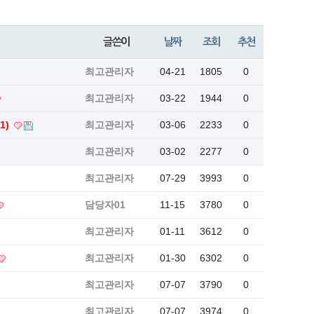
글쓴이
날짜
조회
추천
최고관리자
04-21
1805
0
최고관리자
03-22
1944
0
(1)
최고관리자
03-06
2233
0
최고관리자
03-02
2277
0
최고관리자
07-29
3993
0
담당자01
11-15
3780
0
최고관리자
01-11
3612
0
최고관리자
01-30
6302
0
최고관리자
07-07
3790
0
최고관리자
07-07
3974
0