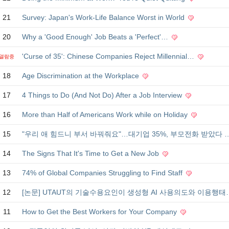
21
Survey: Japan's Work-Life Balance Worst in World
20
Why a 'Good Enough' Job Beats a 'Perfect'…
'Curse of 35': Chinese Companies Reject Millennial…
열람중
18
Age Discrimination at the Workplace
17
4 Things to Do (And Not Do) After a Job Interview
16
More than Half of Americans Work while on Holiday
15
"우리 애 힘드니 부서 바꿔줘요"…대기업 35%, 부모전화 받았다 
14
The Signs That It's Time to Get a New Job
13
74% of Global Companies Struggling to Find Staff
12
[논문] UTAUT의 기술수용요인이 생성형 AI 사용의도와 이용행
11
How to Get the Best Workers for Your Company