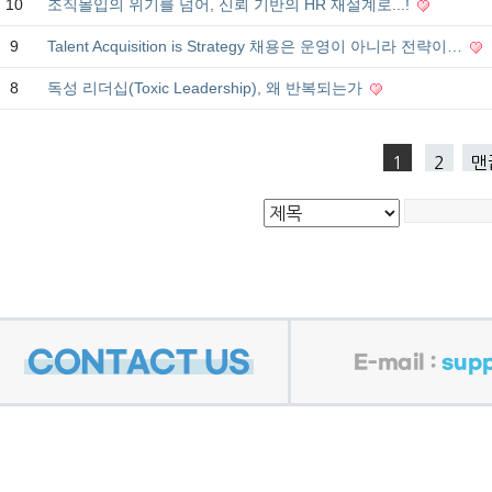
10
조직몰입의 위기를 넘어, 신뢰 기반의 HR 재설계로...!
9
Talent Acquisition is Strategy 채용은 운영이 아니라 전략이…
8
독성 리더십(Toxic Leadership), 왜 반복되는가
1
2
맨