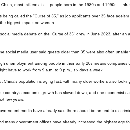
n China, most millennials — people born in the 1980s and 1990s — alre
t's being called the "Curse of 35," as job applicants over 35 face age
 the biggest impact on women.
 social media debate on the "Curse of 35" grew in June 2023, after an
ne social media user said guests older than 35 were also often unable
igh unemployment among people in their early 20s means companies of
ight have to work from 9 a.m. to 9 p.m., six days a week.
ut China's population is aging fast, with many older workers also looking
he country's economic growth has slowed down, and one economist sai
ext few years.
overnment media have already said there should be an end to discrimin
nd many government offices have already increased the highest age for 