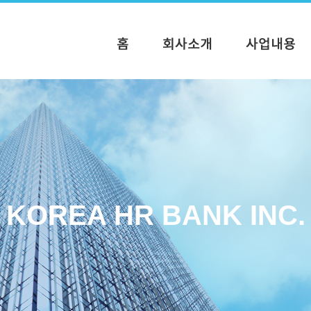
KOREA HR BANK INC.