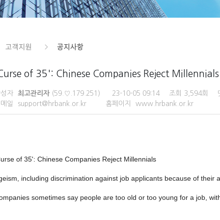
Curse of 35': Chinese Companies Reject Millennials
작성자
최고관리자
(59.♡.179.251)
23-10-05 09:14
조회
3,594회
이메일
support@hrbank.or.kr
홈페이지
www.hrbank.or.kr
Curse of 35': Chinese Companies Reject Millennials
geism, including discrimination against job applicants because of their
ompanies sometimes say people are too old or too young for a job, witho