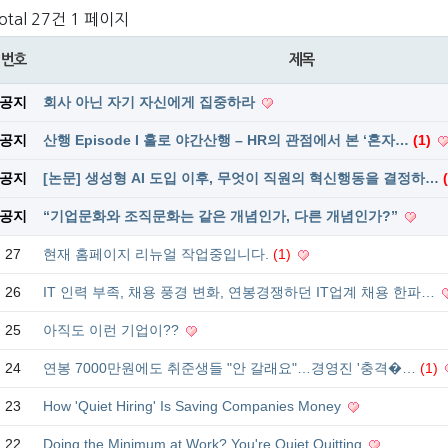
otal 27건
1 페이지
번호
제목
공지
회사 아닌 자기 자신에게 집중하라
공지
산행 Episode I 홀로 야간산행 – HR의 관점에서 본 ‘혼자…
(1)
공지
[논문] 생성형 AI 도입 이후, 무엇이 직원의 혁신행동을 결정하…
공지
“기업문화와 조직문화는 같은 개념인가, 다른 개념인가?”
27
현재 홈페이지 리뉴얼 작업중입니다.
(1)
26
IT 인력 부족, 채용 풍경 변화, 연봉경쟁하던 IT업계 채용 한파…
25
아직도 이런 기업이??
24
연봉 7000만원에도 취준생들 "안 갈래요"…경영진 '충격�…
(1)
23
How 'Quiet Hiring' Is Saving Companies Money
22
Doing the Minimum at Work? You're Quiet Quitting