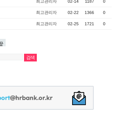
최고관리자
02-14
1187
0
최고관리자
02-22
1366
0
최고관리자
02-25
1721
0
끝