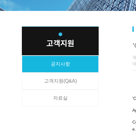
'
공지사항
고객지원(Q&A)
자료실
'
A
C
e.