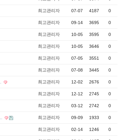
최고관리자
07-07
4187
0
최고관리자
09-14
3695
0
최고관리자
10-05
3595
0
최고관리자
10-05
3646
0
최고관리자
07-05
3551
0
최고관리자
07-08
3445
0
…
최고관리자
12-02
2676
0
최고관리자
12-12
2745
0
최고관리자
03-12
2742
0
태…
최고관리자
09-09
1933
0
최고관리자
02-14
1246
0