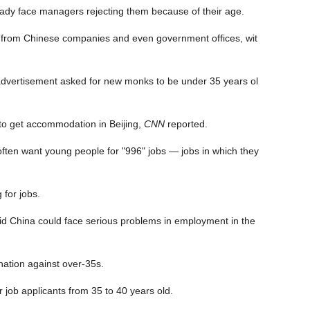
ady face managers rejecting them because of their age.
ism from Chinese companies and even government offices, wit
 advertisement asked for new monks to be under 35 years ol
 to get accommodation in Beijing,
CNN
reported.
ten want young people for "996" jobs — jobs in which they
 for jobs.
d China could face serious problems in employment in the
ation against over-35s.
job applicants from 35 to 40 years old.