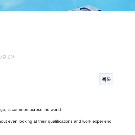
댓글
0건
목록
 age, is common across the world.
ut even looking at their qualifications and work experienc